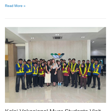
Read More »
Kolej
Vokasional
Muar
Students
Visit
Sun
Bus
Tech
for
Industry
Learning
Experience