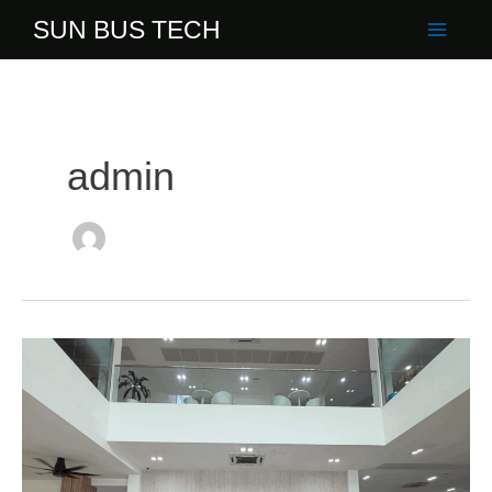
Skip
SUN BUS TECH
to
content
admin
ITE
College
Singapore
Lecturers
Visit
Sun