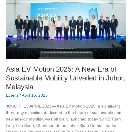
EV
Motion
2025:
A
New
Era
of
Sustainable
Mobility
Unveiled
in
Asia EV Motion 2025: A New Era of
Johor,
Sustainable Mobility Unveiled in Johor,
Malaysia
Malaysia
Events
/
April 15, 2025
JOHOR , 15 APRIL 2025— Asia EV Motion 2025, a significant
three-day exhibition dedicated to the future of sustainable and
new energy mobility, was officially launched today by YB Tuan
Ling Tian Soon, Chairman of the Johor State Committee for