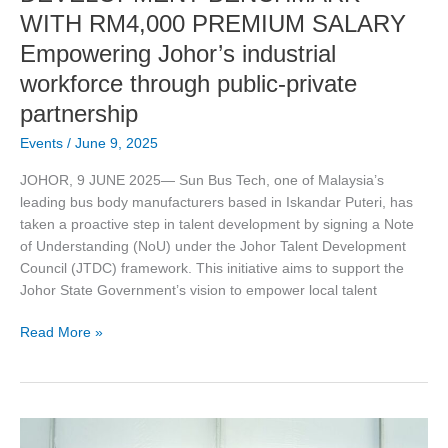
industrial
WITH RM4,000 PREMIUM SALARY
workforce
Empowering Johor’s industrial
through
public-
workforce through public-private
private
partnership
partnership
Events
/
June 9, 2025
JOHOR, 9 JUNE 2025— Sun Bus Tech, one of Malaysia’s
leading bus body manufacturers based in Iskandar Puteri, has
taken a proactive step in talent development by signing a Note
of Understanding (NoU) under the Johor Talent Development
Council (JTDC) framework. This initiative aims to support the
Johor State Government’s vision to empower local talent
Read More »
Asia