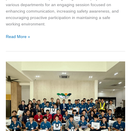
various departments for an engaging session focused on
enhancing communication, increasing safety awareness, and
encouraging proactive participation in maintaining a safe
working environment.
Read More »
UTM
Student
Delegation
Visits
Sun
Bus
Tech