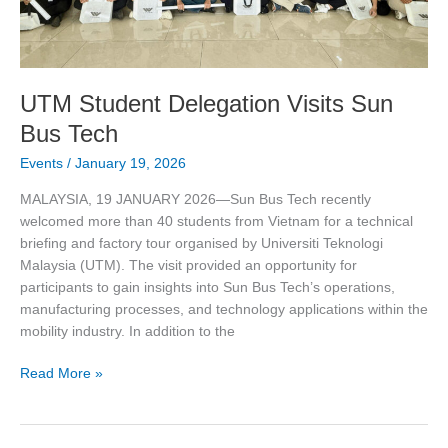
UTM Student Delegation Visits Sun
Bus Tech
Events
/
January 19, 2026
MALAYSIA, 19 JANUARY 2026—Sun Bus Tech recently
welcomed more than 40 students from Vietnam for a technical
briefing and factory tour organised by Universiti Teknologi
Malaysia (UTM). The visit provided an opportunity for
participants to gain insights into Sun Bus Tech’s operations,
manufacturing processes, and technology applications within the
mobility industry. In addition to the
Read More »