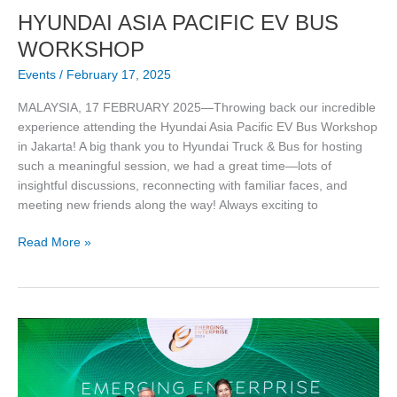
HYUNDAI ASIA PACIFIC EV BUS
WORKSHOP
Events
/
February 17, 2025
MALAYSIA, 17 FEBRUARY 2025—Throwing back our incredible
experience attending the Hyundai Asia Pacific EV Bus Workshop
in Jakarta! A big thank you to Hyundai Truck & Bus for hosting
such a meaningful session, we had a great time—lots of
insightful discussions, reconnecting with familiar faces, and
meeting new friends along the way! Always exciting to
Read More »
Sun
Bus
Tech
Recognized