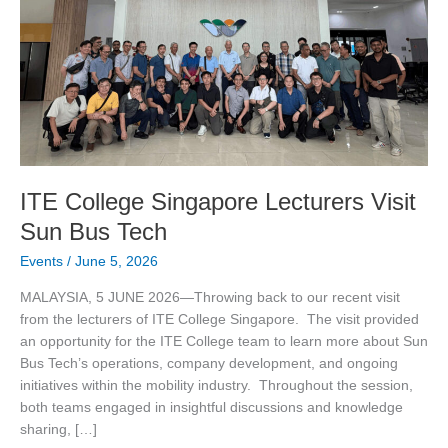
Bus
Tech
ITE College Singapore Lecturers Visit
Sun Bus Tech
Events
/
June 5, 2026
MALAYSIA, 5 JUNE 2026—Throwing back to our recent visit
from the lecturers of ITE College Singapore. The visit provided
an opportunity for the ITE College team to learn more about Sun
Bus Tech’s operations, company development, and ongoing
initiatives within the mobility industry. Throughout the session,
both teams engaged in insightful discussions and knowledge
sharing, […]