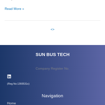
Read More »
<
>
SUN BUS TECH
Company Register No.
(Reg No:1393531x)
Navigation
Home