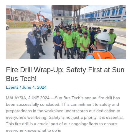
Fire
Drill
Wrap-
Up:
Safety
First
at
Sun
Bus
Tech!
Fire Drill Wrap-Up: Safety First at Sun
Bus Tech!
Events
/
June 4, 2024
MALAYSIA, JUNE 2024 —Sun Bus Tech’s annual fire drill has
been successfully concluded. This commitment to safety and
preparedness in the workplace underscores our dedication to
everyone’s well-being. Safety is not just a priority, it is essential.
This fire drill is a crucial part of our ongoingefforts to ensure
everyone knows what to do in