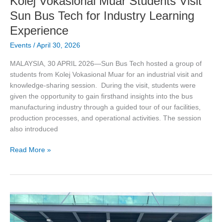
Kolej Vokasional Muar Students Visit
Sun Bus Tech for Industry Learning
Experience
Events
/
April 30, 2026
MALAYSIA, 30 APRIL 2026—Sun Bus Tech hosted a group of
students from Kolej Vokasional Muar for an industrial visit and
knowledge-sharing session. During the visit, students were
given the opportunity to gain firsthand insights into the bus
manufacturing industry through a guided tour of our facilities,
production processes, and operational activities. The session
also introduced
Read More »
Hearing
Conservation
Training