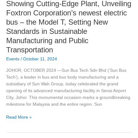
Showing Cutting-Edge Plant, Unveiling
–
the
Foxtron Corporation’s newest electric
Model
bus – the Model T, Setting New
T,
Standards in Sustainable
Setting
New
Manufacturing and Public
Standards
Transportation
in
Sustainable
Events
/
October 11, 2024
Manufacturing
JOHOR, OCTOBER 2024 —Sun Bus Tech Sdn Bhd (‘Sun Bus
and
Tech’), a leader in bus and bus body manufacturing and a
Public
subsidiary of Sun Wah Group, today celebrated the grand
Transportation
opening of its advanced manufacturing facility in Senai Airport
City, Johor. This monumental occasion marks a groundbreaking
milestone for Malaysia and the entire region. Sun
Read More »