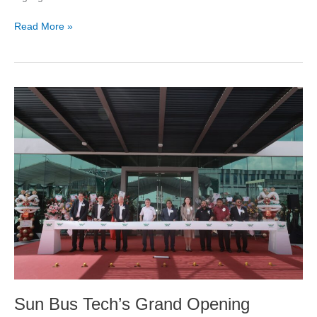
Read More »
Sun
Bus
Tech’s
Grand
Opening
Showing
Cutting-
Edge
Plant,
Unveiling
Foxtron
Corporation’s
newest
electric
Sun Bus Tech’s Grand Opening
bus