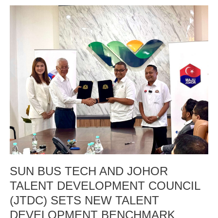
SUN
BUS
TECH
AND
JOHOR
TALENT
DEVELOPMENT
COUNCIL
(JTDC)
SETS
NEW
TALENT
DEVELOPMENT
BENCHMARK
WITH
SUN BUS TECH AND JOHOR
RM4,000
PREMIUM
TALENT DEVELOPMENT COUNCIL
SALARY
(JTDC) SETS NEW TALENT
Empowering
DEVELOPMENT BENCHMARK
Johor’s