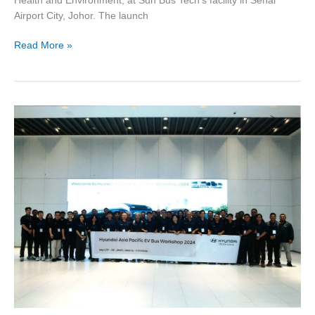
Health and Environment, at Sun Bus Tech’s facility in Senai
Airport City, Johor. The launch
Read More »
HYUNDAI
ASIA
PACIFIC
EV
BUS
WORKSHOP