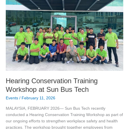
Workshop
at
Sun
Bus
Tech
Hearing Conservation Training
Workshop at Sun Bus Tech
Events
/
February 11, 2026
MALAYSIA, FEBRUARY 2026— Sun Bus Tech recently
conducted a Hearing Conservation Training Workshop as part of
our ongoing efforts to strengthen workplace safety and health
practices. The workshop brought together employees from