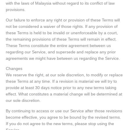
with the laws of Malaysia without regard to its conflict of law
provisions.
Our failure to enforce any right or provision of these Terms will
not be considered a waiver of those rights. If any provision of
these Terms is held to be invalid or unenforceable by a court,
the remaining provisions of these Terms will remain in effect.
These Terms constitute the entire agreement between us
regarding our Service, and supersede and replace any prior
agreements we might have between us regarding the Service.
Changes
We reserve the right, at our sole discretion, to modify or replace
these Terms at any time. If a revision is material we will try to
provide at least 30 days notice prior to any new terms taking
effect. What constitutes a material change will be determined at
our sole discretion.
By continuing to access or use our Service after those revisions
become effective, you agree to be bound by the revised terms.
If you do not agree to the new terms, please stop using the