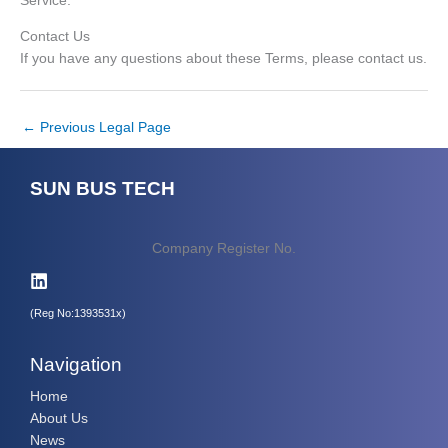
Service.
Contact Us
If you have any questions about these Terms, please contact us.
←
Previous Legal Page
SUN BUS TECH
Company Register No.
(Reg No:1393531x)
Navigation
Home
About Us
News