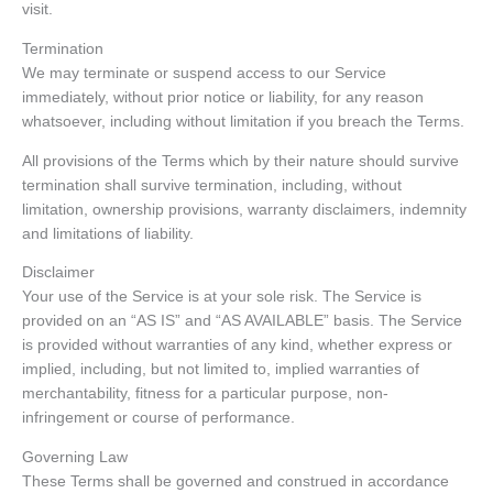
visit.
Termination
We may terminate or suspend access to our Service
immediately, without prior notice or liability, for any reason
whatsoever, including without limitation if you breach the Terms.
All provisions of the Terms which by their nature should survive
termination shall survive termination, including, without
limitation, ownership provisions, warranty disclaimers, indemnity
and limitations of liability.
Disclaimer
Your use of the Service is at your sole risk. The Service is
provided on an “AS IS” and “AS AVAILABLE” basis. The Service
is provided without warranties of any kind, whether express or
implied, including, but not limited to, implied warranties of
merchantability, fitness for a particular purpose, non-
infringement or course of performance.
Governing Law
These Terms shall be governed and construed in accordance