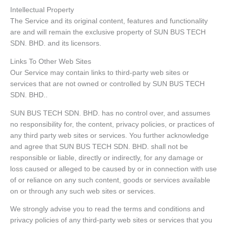
Intellectual Property
The Service and its original content, features and functionality
are and will remain the exclusive property of SUN BUS TECH
SDN. BHD. and its licensors.
Links To Other Web Sites
Our Service may contain links to third-party web sites or
services that are not owned or controlled by SUN BUS TECH
SDN. BHD..
SUN BUS TECH SDN. BHD. has no control over, and assumes
no responsibility for, the content, privacy policies, or practices of
any third party web sites or services. You further acknowledge
and agree that SUN BUS TECH SDN. BHD. shall not be
responsible or liable, directly or indirectly, for any damage or
loss caused or alleged to be caused by or in connection with use
of or reliance on any such content, goods or services available
on or through any such web sites or services.
We strongly advise you to read the terms and conditions and
privacy policies of any third-party web sites or services that you