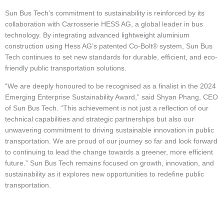
Sun Bus Tech’s commitment to sustainability is reinforced by its
collaboration with Carrosserie HESS AG, a global leader in bus
technology. By integrating advanced lightweight aluminium
construction using Hess AG’s patented Co-Bolt® system, Sun Bus
Tech continues to set new standards for durable, efficient, and eco-
friendly public transportation solutions.
“We are deeply honoured to be recognised as a finalist in the 2024
Emerging Enterprise Sustainability Award,” said Shyan Phang, CEO
of Sun Bus Tech. “This achievement is not just a reflection of our
technical capabilities and strategic partnerships but also our
unwavering commitment to driving sustainable innovation in public
transportation. We are proud of our journey so far and look forward
to continuing to lead the change towards a greener, more efficient
future.” Sun Bus Tech remains focused on growth, innovation, and
sustainability as it explores new opportunities to redefine public
transportation.