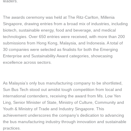
leaders.
The awards ceremony was held at The Ritz-Carlton, Millenia
Singapore, drawing entries from a broad mix of industries, including
biotech, sustainable energy, food and beverage, and medical
technologies. Over 650 entries were received, with more than 200
submissions from Hong Kong, Malaysia, and Indonesia. A total of
30 companies were selected as finalists for both the Emerging
Enterprise and Sustainability Award categories, showcasing
excellence across sectors.
As Malaysia’s only bus manufacturing company to be shortlisted,
Sun Bus Tech stood out amidst tough competition from local and
international contenders, receiving the award from Ms. Low Yen
Ling, Senior Minister of State, Ministry of Culture, Community and
Youth & Ministry of Trade and Industry Singapore. This
achievement underscores the company’s dedication to advancing
the bus manufacturing industry through innovation and sustainable
practices.