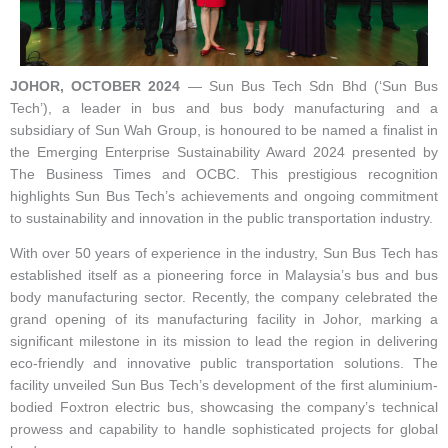
JOHOR, OCTOBER 2024
— Sun Bus Tech Sdn Bhd (‘Sun Bus
Tech’), a leader in bus and bus body manufacturing and a
subsidiary of Sun Wah Group, is honoured to be named a finalist in
the Emerging Enterprise Sustainability Award 2024 presented by
The Business Times and OCBC. This prestigious recognition
highlights Sun Bus Tech’s achievements and ongoing commitment
to sustainability and innovation in the public transportation industry.
With over 50 years of experience in the industry, Sun Bus Tech has
established itself as a pioneering force in Malaysia’s bus and bus
body manufacturing sector. Recently, the company celebrated the
grand opening of its manufacturing facility in Johor, marking a
significant milestone in its mission to lead the region in delivering
eco-friendly and innovative public transportation solutions. The
facility unveiled Sun Bus Tech’s development of the first aluminium-
bodied Foxtron electric bus, showcasing the company’s technical
prowess and capability to handle sophisticated projects for global