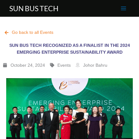
Skip
SUN BUS TECH
to
content
Go back to all Events
SUN BUS TECH RECOGNIZED AS A FINALIST IN THE 2024
EMERGING ENTERPRISE SUSTAINABILITY AWARD
October 24, 2024
Events
Johor Bahru