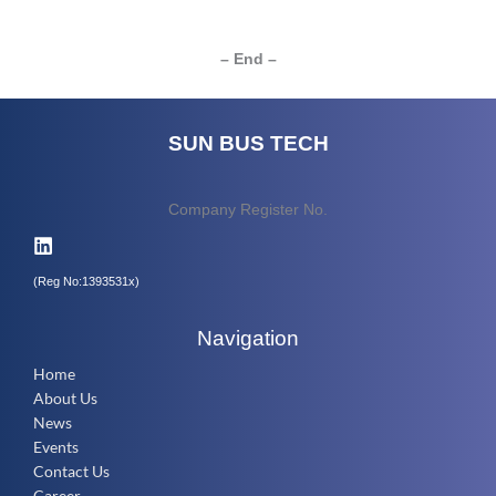
– End –
SUN BUS TECH
Company Register No.
(Reg No:1393531x)
Navigation
Home
About Us
News
Events
Contact Us
Career