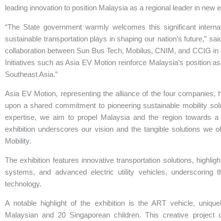
leading innovation to position Malaysia as a regional leader in new e
“The State government warmly welcomes this significant internat
sustainable transportation plays in shaping our nation’s future,” 
collaboration between Sun Bus Tech, Mobilus, CNIM, and CCIG in dr
Initiatives such as Asia EV Motion reinforce Malaysia’s position as
Southeast Asia.”
Asia EV Motion, representing the alliance of the four companies, hig
upon a shared commitment to pioneering sustainable mobility sol
expertise, we aim to propel Malaysia and the region towards a c
exhibition underscores our vision and the tangible solutions we 
Mobility.
The exhibition features innovative transportation solutions, highlig
systems, and advanced electric utility vehicles, underscoring 
technology.
A notable highlight of the exhibition is the ART vehicle, uniqu
Malaysian and 20 Singaporean children. This creative project 