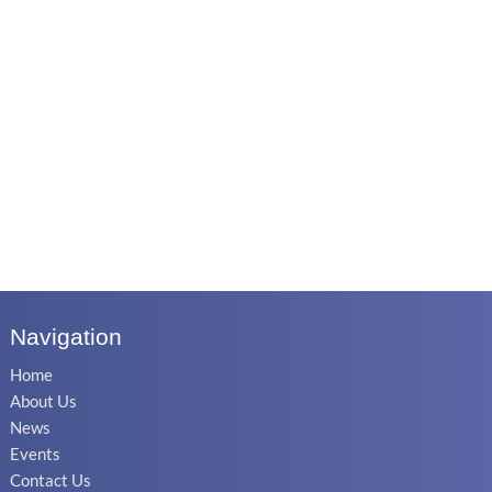
Navigation
Home
About Us
News
Events
Contact Us