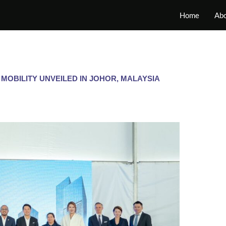
Home
Abo
 MOBILITY UNVEILED IN JOHOR, MALAYSIA