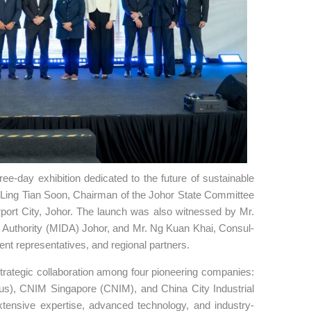
ee-day exhibition dedicated to the future of sustainable
n Ling Tian Soon, Chairman of the Johor State Committee
irport City, Johor. The launch was also witnessed by Mr.
uthority (MIDA) Johor, and Mr. Ng Kuan Khai, Consul-
nt representatives, and regional partners.
trategic collaboration among four pioneering companies:
), CNIM Singapore (CNIM), and China City Industrial
extensive expertise, advanced technology, and industry-