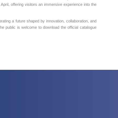
pril, offering visitors an immersive experience into the
brating a future shaped by innovation, collaboration, and
the public is welcome to download the official catalogue