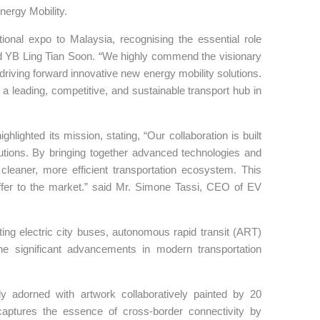
nergy Mobility.
ional expo to Malaysia, recognising the essential role
said YB Ling Tian Soon. “We highly commend the visionary
iving forward innovative new energy mobility solutions.
 a leading, competitive, and sustainable transport hub in
hlighted its mission, stating, “Our collaboration is built
utions. By bringing together advanced technologies and
leaner, more efficient transportation ecosystem. This
offer to the market.” said Mr. Simone Tassi, CEO of EV
hting electric city buses, autonomous rapid transit (ART)
the significant advancements in modern transportation
ely adorned with artwork collaboratively painted by 20
captures the essence of cross-border connectivity by