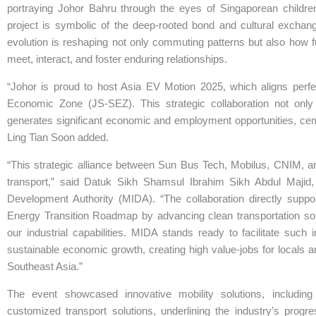
portraying Johor Bahru through the eyes of Singaporean childr
project is symbolic of the deep-rooted bond and cultural exchang
evolution is reshaping not only commuting patterns but also how 
meet, interact, and foster enduring relationships.
“Johor is proud to host Asia EV Motion 2025, which aligns perfe
Economic Zone (JS-SEZ). This strategic collaboration not only
generates significant economic and employment opportunities, cemen
Ling Tian Soon added.
“This strategic alliance between Sun Bus Tech, Mobilus, CNIM, an
transport,” said Datuk Sikh Shamsul Ibrahim Sikh Abdul Majid,
Development Authority (MIDA). “The collaboration directly supp
Energy Transition Roadmap by advancing clean transportation solu
our industrial capabilities. MIDA stands ready to facilitate such
sustainable economic growth, creating high value-jobs for locals an
Southeast Asia.”
The event showcased innovative mobility solutions, including
customized transport solutions, underlining the industry’s prog