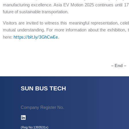
manufacturing excellence. Asia EV Motion 2025 continues until 17 A
future of sustainable transportation.
Visitors are invited to witness this meaningful representation, cele
mutual understanding. For more information about the exhibition, 
https://bit.ly/3GhCwEe
here:
.
– End –
SUN BUS TECH
Company Register No.
(Reg No:1393531x)