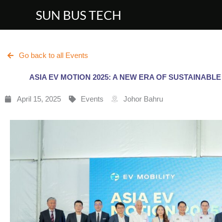
Skip
SUN BUS TECH
to
content
Go back to all Events
ASIA EV MOTION 2025: A NEW ERA OF SUSTAINABLE
April 15, 2025
Events
Johor Bahru