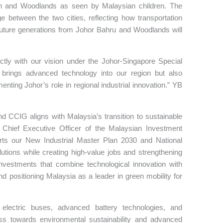
en and Woodlands as seen by Malaysian children. The
e between the two cities, reflecting how transportation
future generations from Johor Bahru and Woodlands will
ctly with our vision under the Johor-Singapore Special
 brings advanced technology into our region but also
ting Johor’s role in regional industrial innovation.” YB
d CCIG aligns with Malaysia’s transition to sustainable
 Chief Executive Officer of the Malaysian Investment
orts our New Industrial Master Plan 2030 and National
tions while creating high-value jobs and strengthening
 investments that combine technological innovation with
d positioning Malaysia as a leader in green mobility for
 electric buses, advanced battery technologies, and
ress towards environmental sustainability and advanced