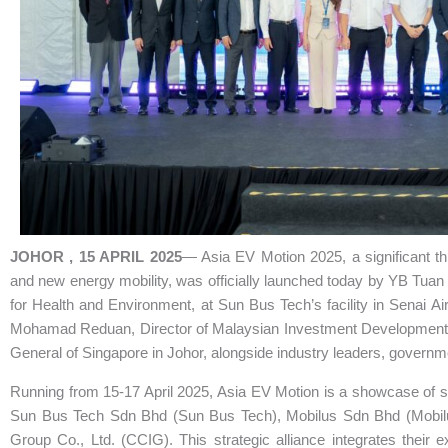
JOHOR , 15 APRIL 2025
— Asia EV Motion 2025, a significant thr
and new energy mobility, was officially launched today by YB Tua
for Health and Environment, at Sun Bus Tech’s facility in Senai A
Mohamad Reduan, Director of Malaysian Investment Development A
General of Singapore in Johor, alongside industry leaders, governme
Running from 15-17 April 2025, Asia EV Motion is a showcase of s
Sun Bus Tech Sdn Bhd (Sun Bus Tech), Mobilus Sdn Bhd (Mobilus
Group Co., Ltd. (CCIG). This strategic alliance integrates their 