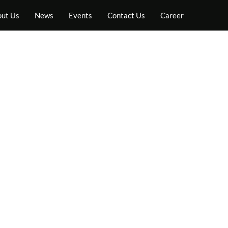
ut Us
News
Events
Contact Us
Career